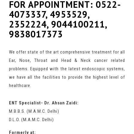
FOR APPOINTMENT: 0522-
4073337, 4953529,
2352224, 9044100211,
9838017373
We offer state of the art comprehensive treatment for all
Ear, Nose, Throat and Head & Neck cancer related
problems. Equipped with the latest endoscopic systems,
we have all the facilities to provide the highest level of
healthcare.
ENT Specialist- Dr. Ahsan Zaidi:
M.B.B.S. (M.A.M.C. Delhi)
D.L.O. (M.A.M.C. Delhi)
Formerly at: