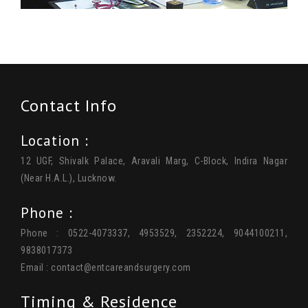
Contact Info
Location :
12 UGF, Shivalk Palace, Aravali Marg, C-Block, Indira Nagar
(Near H.A.L.), Lucknow.
Phone :
Phone : 0522-4073337, 4953529, 2352224, 9044100211,
9838017373
Email :
contact@entcareandsurgery.com
Timing & Residence