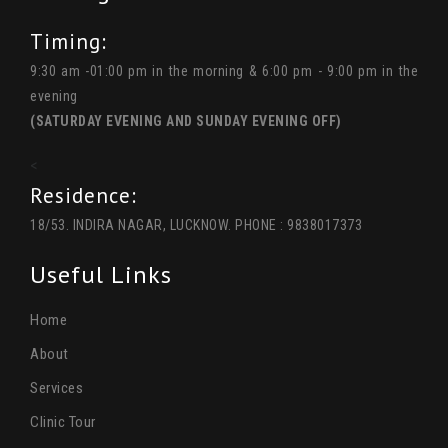
Timing:
9:30 am -01:00 pm in the morning & 6:00 pm - 9:00 pm in the
evening
(SATURDAY EVENING AND SUNDAY EVENING OFF)
<
Residence:
18/53. INDIRA NAGAR, LUCKNOW. PHONE : 9838017373
Useful Links
Home
About
Services
Clinic Tour