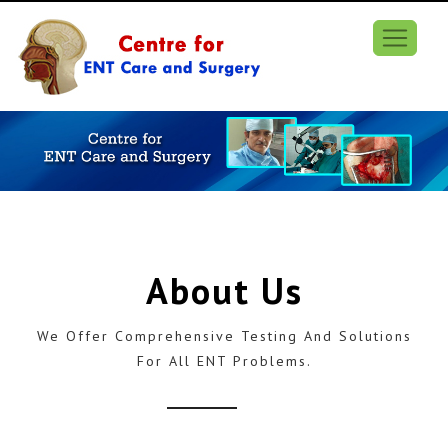
About Us
We Offer Comprehensive Testing And Solutions
For All ENT Problems.