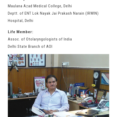
Maulana Azad Medical College, Delhi
Deptt. of ENT Lok Nayak Jai Prakash Narain (IRWIN)
Hospital, Delhi
Life Member:
Assoc. of Otolaryngologists of India
Delhi State Branch of AOI